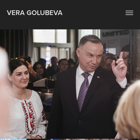
VERA GOLUBEVA
Ukrainian House Davos. May 2022