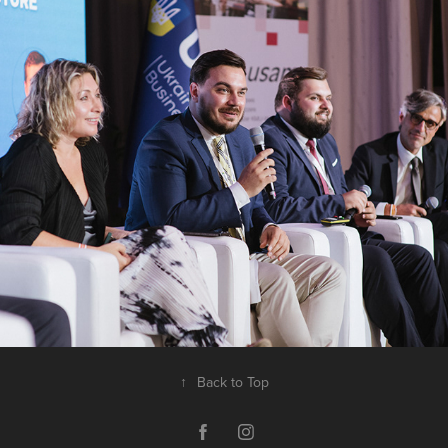
Ukrainian-Swiss Business Hub. Lugano, 
July 2022
↑
Back to Top